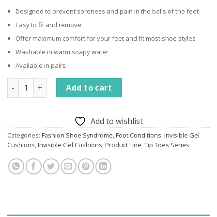
Designed to prevent soreness and pain in the balls of the feet
Easy to fit and remove
Offer maximum comfort for your feet and fit most shoe styles
Washable in warm soapy water
Available in pairs
Invisible Gel Cushions quantity
Add to cart
Add to wishlist
Categories:
Fashion Shoe Syndrome
,
Foot Conditions
,
Invisible Gel
Cushions
,
Invisible Gel Cushions
,
Product Line
,
Tip Toes Series