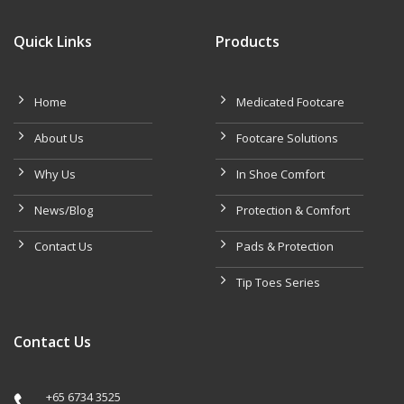
Quick Links
Products
Home
Medicated Footcare
About Us
Footcare Solutions
Why Us
In Shoe Comfort
News/Blog
Protection & Comfort
Contact Us
Pads & Protection
Tip Toes Series
Contact Us
+65 6734 3525