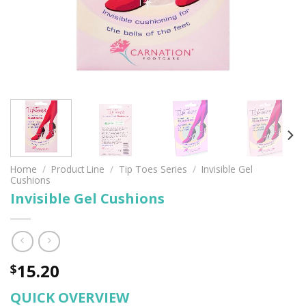
Home
/
Product Line
/
Tip Toes Series
/
Invisible Gel
Cushions
Invisible Gel Cushions
15.20
$
QUICK OVERVIEW