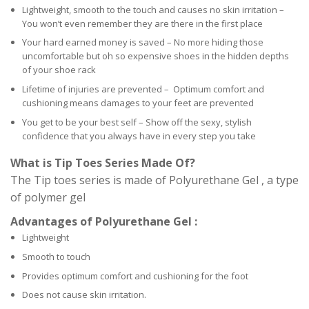
Lightweight, smooth to the touch and causes no skin irritation –
You won’t even remember they are there in the first place
Your hard earned money is saved – No more hiding those
uncomfortable but oh so expensive shoes in the hidden depths
of your shoe rack
Lifetime of injuries are prevented – Optimum comfort and
cushioning means damages to your feet are prevented
You get to be your best self – Show off the sexy, stylish
confidence that you always have in every step you take
What is Tip Toes Series Made Of?
The Tip toes series is made of Polyurethane Gel , a type
of polymer gel
Advantages of Polyurethane Gel :
Lightweight
Smooth to touch
Provides optimum comfort and cushioning for the foot
Does not cause skin irritation.