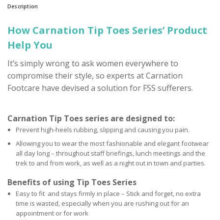
Description
How Carnation Tip Toes Series’ Product
Help You
It’s simply wrong to ask women everywhere to
compromise their style, so experts at Carnation
Footcare have devised a solution for FSS sufferers.
Carnation Tip Toes series are designed to:
Prevent high-heels rubbing, slipping and causing you pain.
Allowing you to wear the most fashionable and elegant footwear
all day long – throughout staff briefings, lunch meetings and the
trek to and from work, as well as a night out in town and parties.
Benefits of using Tip Toes Series
Easy to fit and stays firmly in place – Stick and forget, no extra
time is wasted, especially when you are rushing out for an
appointment or for work