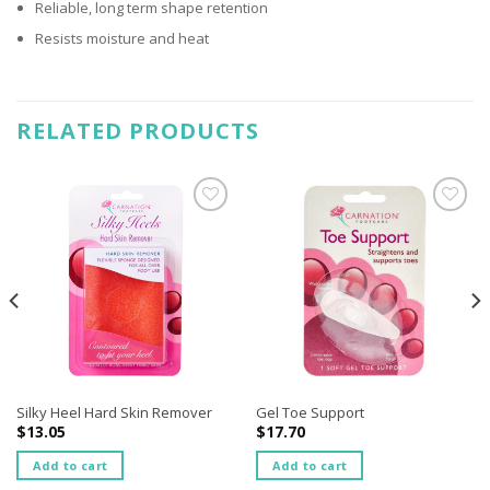
Reliable, long term shape retention
Resists moisture and heat
RELATED PRODUCTS
Add to
Add to
wishlist
wishlist
Silky Heel Hard Skin Remover
Gel Toe Support
$
13.05
$
17.70
Add to cart
Add to cart