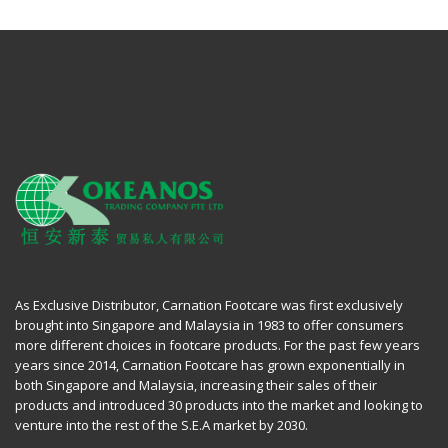
As Exclusive Distributor, Carnation Footcare was first exclusively
brought into Singapore and Malaysia in 1983 to offer consumers
more different choices in footcare products. For the past few years
years since 2014, Carnation Footcare has grown exponentially in
both Singapore and Malaysia, increasing their sales of their
products and introduced 30 products into the market and looking to
venture into the rest of the S.E.A market by 2030.