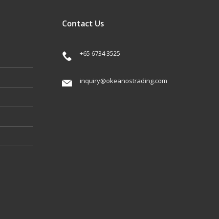
Contact Us
+65 6734 3525
inquiry@okeanostrading.com