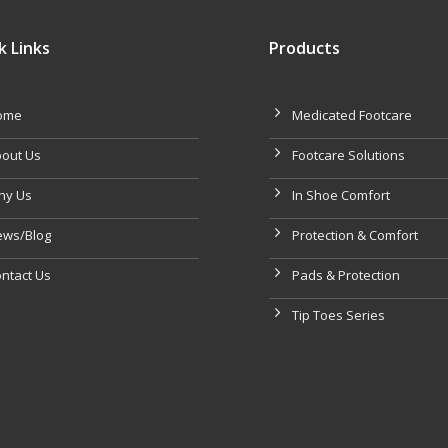
k Links
Products
ome
Medicated Footcare
out Us
Footcare Solutions
hy Us
In Shoe Comfort
ws/Blog
Protection & Comfort
ntact Us
Pads & Protection
Tip Toes Series