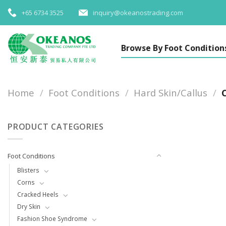
Skip
+65 6734 3525
inquiry@okeanostrading.com
to
content
Browse By Foot Condition
Home
/
Foot Conditions
/
Hard Skin/Callus
/
C
PRODUCT CATEGORIES
Foot Conditions
Blisters
Corns
Cracked Heels
Dry Skin
Fashion Shoe Syndrome