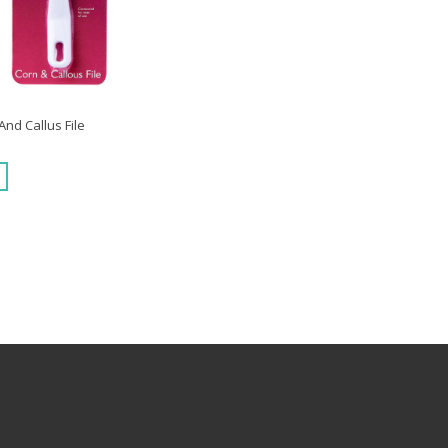
nd Callus File