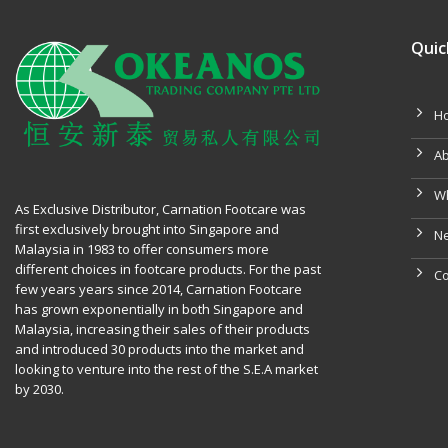
Quic
H
Ab
W
As Exclusive Distributor, Carnation Footcare was
first exclusively brought into Singapore and
Ne
Malaysia in 1983 to offer consumers more
different choices in footcare products. For the past
Co
few years years since 2014, Carnation Footcare
has grown exponentially in both Singapore and
Malaysia, increasing their sales of their products
and introduced 30 products into the market and
looking to venture into the rest of the S.E.A market
by 2030.