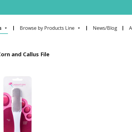
s
Browse by Products Line
News/Blog
A
orn and Callus File
Add to
wishlist