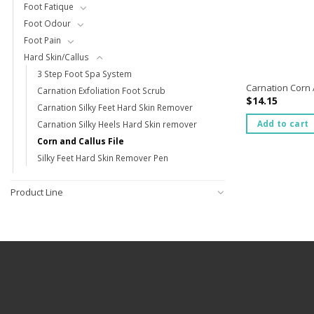
Foot Fatique
Foot Odour
Foot Pain
Hard Skin/Callus
3 Step Foot Spa System
Carnation Corn A
Carnation Exfoliation Foot Scrub
$
14.15
Carnation Silky Feet Hard Skin Remover
Add to cart
Carnation Silky Heels Hard Skin remover
Corn and Callus File
Silky Feet Hard Skin Remover Pen
Product Line