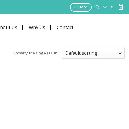
E-Store
0
bout Us
Why Us
Contact
Showing the single result