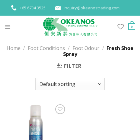
Skip
+65 6734 3525
inquiry@okeanostrading.com
to
content
0
Home
/
Foot Conditions
/
Foot Odour
/
Fresh Shoe
Spray
FILTER
Add to
wishlist