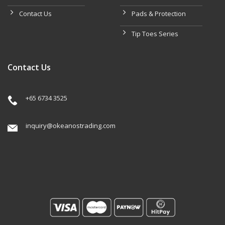
Contact Us
Pads & Protection
Tip Toes Series
Contact Us
+65 6734 3525
inquiry@okeanostrading.com