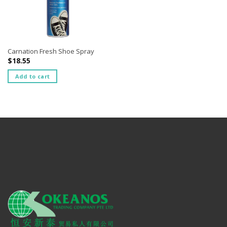
Carnation Fresh Shoe Spray
$
18.55
Add to cart