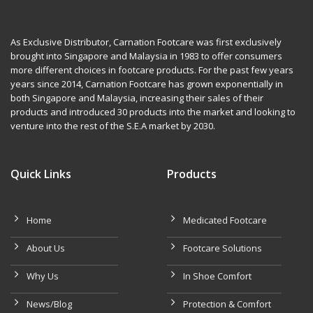
As Exclusive Distributor, Carnation Footcare was first exclusively
brought into Singapore and Malaysia in 1983 to offer consumers
more different choices in footcare products. For the past few years
years since 2014, Carnation Footcare has grown exponentially in
both Singapore and Malaysia, increasing their sales of their
products and introduced 30 products into the market and looking to
venture into the rest of the S.E.A market by 2030.
Quick Links
Products
Home
Medicated Footcare
About Us
Footcare Solutions
Why Us
In Shoe Comfort
News/Blog
Protection & Comfort