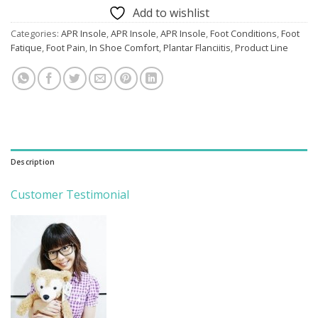
Add to wishlist
Categories:
APR Insole
,
APR Insole
,
APR Insole
,
Foot Conditions
,
Foot
Fatique
,
Foot Pain
,
In Shoe Comfort
,
Plantar Flanciitis
,
Product Line
Description
Customer Testimonial