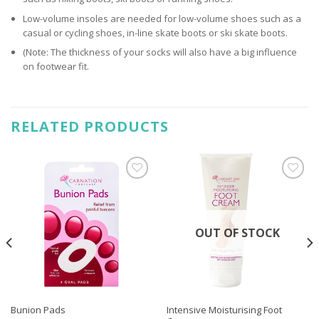
Low-volume insoles are needed for low-volume shoes such as a
casual or cycling shoes, in-line skate boots or ski skate boots.
(Note: The thickness of your socks will also have a big influence
on footwear fit.
RELATED PRODUCTS
Add to
Add to
wishlist
wishlist
OUT OF STOCK
Intensive Moisturising Foot
Bunion Pads