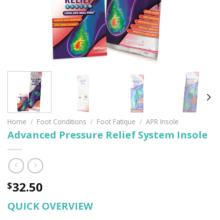
Home
/
Foot Conditions
/
Foot Fatique
/
APR Insole
Advanced Pressure Relief System Insole
32.50
$
QUICK OVERVIEW