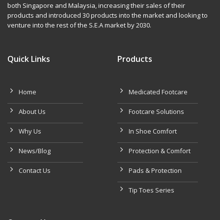
both Singapore and Malaysia, increasing their sales of their
products and introduced 30 products into the market and looking to
venture into the rest of the S.E.A market by 2030.
Quick Links
Products
Home
Medicated Footcare
About Us
Footcare Solutions
Why Us
In Shoe Comfort
News/Blog
Protection & Comfort
Contact Us
Pads & Protection
Tip Toes Series