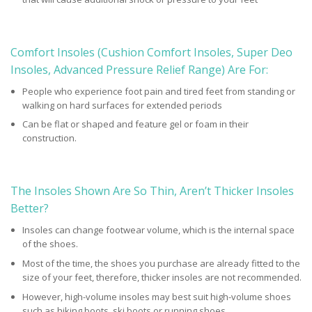
Comfort Insoles (Cushion Comfort Insoles, Super Deo
Insoles, Advanced Pressure Relief Range) Are For:
People who experience foot pain and tired feet from standing or
walking on hard surfaces for extended periods
Can be flat or shaped and feature gel or foam in their
construction.
The Insoles Shown Are So Thin, Aren’t Thicker Insoles
Better?
Insoles can change footwear volume, which is the internal space
of the shoes.
Most of the time, the shoes you purchase are already fitted to the
size of your feet, therefore, thicker insoles are not recommended.
However, high-volume insoles may best suit high-volume shoes
such as hiking boots, ski boots or running shoes.