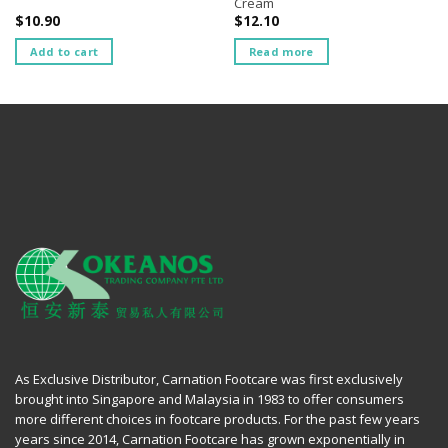
Cream
$
10.90
$
12.10
Add to cart
Read more
As Exclusive Distributor, Carnation Footcare was first exclusively
brought into Singapore and Malaysia in 1983 to offer consumers
more different choices in footcare products. For the past few years
years since 2014, Carnation Footcare has grown exponentially in