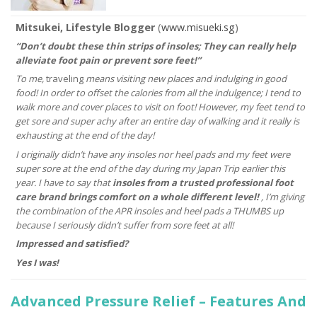
Mitsukei, Lifestyle Blogger
(
www.misueki.sg
)
“Don’t doubt these thin strips of insoles; They can really help
alleviate foot pain or prevent sore feet!”
To me,
traveling
means visiting new places and indulging in good
food! In order to offset the calories from all the indulgence; I tend to
walk more and cover places to visit on foot! However, my feet tend to
get sore and super achy after an entire day of walking and it really is
exhausting at the end of the day!
I originally didn’t have any insoles nor heel pads and my feet were
super sore at the end of the day during my Japan Trip earlier this
year. I have to say that
insoles from a trusted professional foot
care brand brings comfort on a whole different level!
, I’m giving
the combination of the APR insoles and heel pads a THUMBS up
because I seriously didn’t suffer from sore feet at all!
Impressed and satisfied?
Yes I was!
Advanced Pressure Relief – Features And