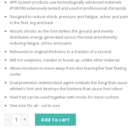
APR System products use technologically advanced materials
(PORON) extensively tested and used in professional chiropody
Designed to reduce shock, pressure and fatigue, aches and pain
in the feet, leg and back
Absorb shocks as the foot strikes the ground and evenly
distributes energy generated across the total area thereby
reducing fatigue, aches and pains.
Rebounds to original thickness in a fraction of a second
Will not compress, harden or break up, unlike other material.
Allows moisture to move away from skin leaving the feet feeling
cooler
Dual protection antimicrobial agent combats the fungi that cause
athlete’s foot and destroys the bacteria that cause foot odour.
Heel Pad can be used together with insole for more cushion
One size fits all – cut to size
Advanced Pressure Relief System Insole quantity
Add to cart