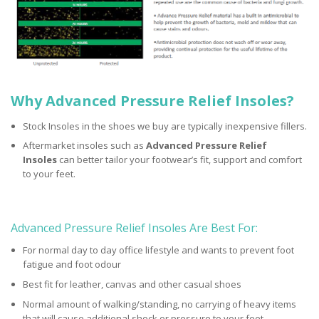
Why Advanced Pressure Relief Insoles?
Stock Insoles in the shoes we buy are typically inexpensive fillers.
Aftermarket insoles such as
Advanced Pressure Relief
Insoles
can better tailor your footwear’s fit, support and comfort
to your feet.
Advanced Pressure Relief Insoles Are Best For:
For normal day to day office lifestyle and wants to prevent foot
fatigue and foot odour
Best fit for leather, canvas and other casual shoes
Normal amount of walking/standing, no carrying of heavy items
that will cause additional shock or pressure to your feet