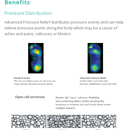
Benefits
Pressure Distribution
Advanced Pressure Relief distributes pressure evenly and can help
relieve pressure points along the body which may be a cause of
aches and pains, callouses or blisters.